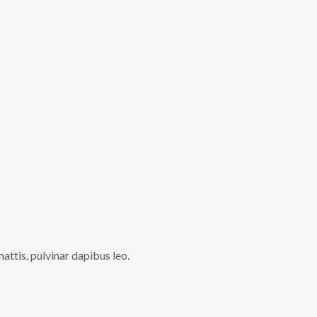
mattis, pulvinar dapibus leo.