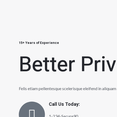
15+ Years of Experience
Better Pri
Felis etiam pellentesque scelerisque eleifend in aliquam
Call Us Today:
1-234-Secure90