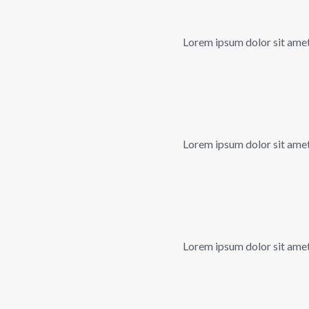
Lorem ipsum dolor sit amet, 
Lorem ipsum dolor sit amet, 
Lorem ipsum dolor sit amet, 