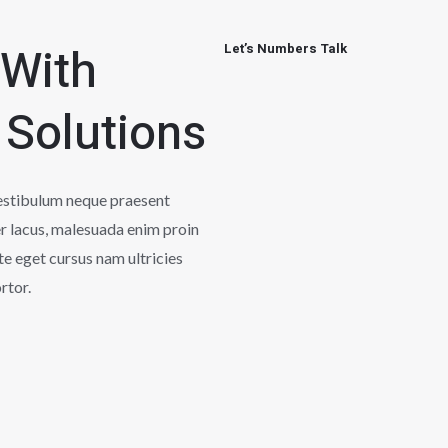
 With
Let’s Numbers Talk
 Solutions
vestibulum neque praesent
r lacus, malesuada enim proin
te eget cursus nam ultricies
rtor.