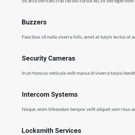
Sit arcu ultricies cras facilisi cursus eu, sit sed eget nibh
Buzzers
Faucibus sit nulla viverra felis, amet at turpis lectus ut
Security Cameras
In ut rhoncus vehicula velit massa id viverra turpis hend
Intercom Systems
Neque, enim bibendum tempor velit aliquet sem risus a
Locksmith Services