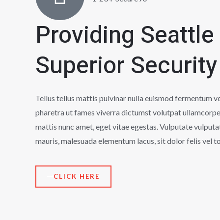
Providing Seattle
Superior Security
Tellus tellus mattis pulvinar nulla euismod fermentum 
pharetra ut fames viverra dictumst volutpat ullamcorpe
mattis nunc amet, eget vitae egestas. Vulputate vulputa
mauris, malesuada elementum lacus, sit dolor felis vel to
CLICK HERE