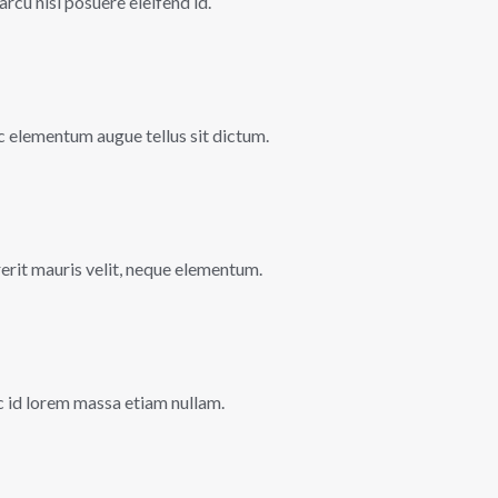
 arcu nisi posuere eleifend id.
 ac elementum augue tellus sit dictum.
rerit mauris velit, neque elementum.
c id lorem massa etiam nullam.