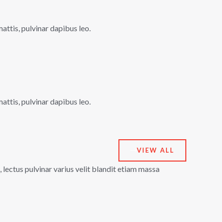
mattis, pulvinar dapibus leo.
mattis, pulvinar dapibus leo.
VIEW ALL
lectus pulvinar varius velit blandit etiam massa