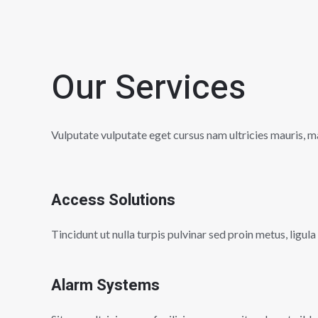
Our Services
Vulputate vulputate eget cursus nam ultricies mauris, ma
Access Solutions
Tincidunt ut nulla turpis pulvinar sed proin metus, ligula
Alarm Systems