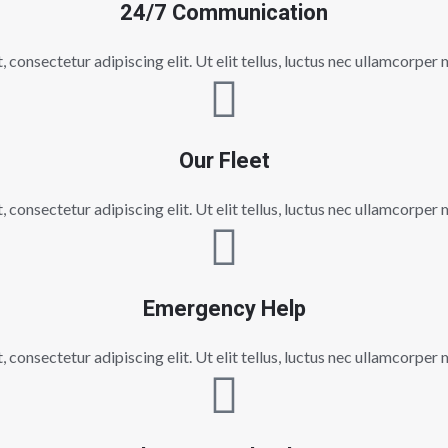
24/7 Communication
consectetur adipiscing elit. Ut elit tellus, luctus nec ullamcorper 
Our Fleet
consectetur adipiscing elit. Ut elit tellus, luctus nec ullamcorper 
Emergency Help
consectetur adipiscing elit. Ut elit tellus, luctus nec ullamcorper 