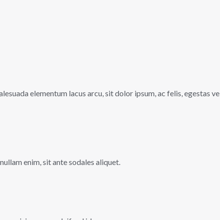
lesuada elementum lacus arcu, sit dolor ipsum, ac felis, egestas ve
 nullam enim, sit ante sodales aliquet.