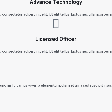
Advance Technology
consectetur adipiscing elit. Ut elit tellus, luctus nec ullamcorper 
Licensed Officer
consectetur adipiscing elit. Ut elit tellus, luctus nec ullamcorper 
c nisl vivamus viverra elementum, diam et urna sed suscipit risus, 