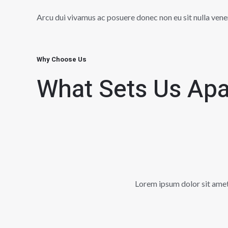
Arcu dui vivamus ac posuere donec non eu sit nulla vene
Why Choose Us
What Sets Us Apa
Lorem ipsum dolor sit amet, 