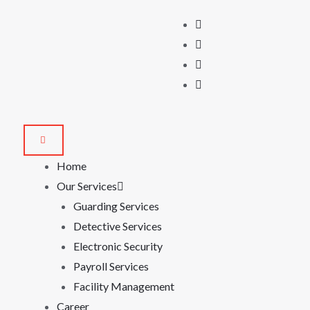
Home
Our Services
Guarding Services
Detective Services
Electronic Security
Payroll Services
Facility Management
Career