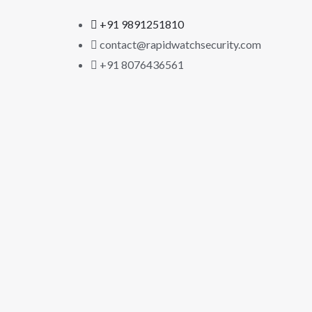
Skip
+91 9891251810
to
contact@rapidwatchsecurity.com
content
+91 8076436561