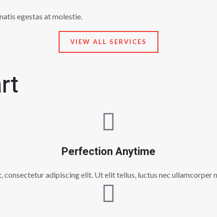
natis egestas at molestie.
VIEW ALL SERVICES
rt
Perfection Anytime
consectetur adipiscing elit. Ut elit tellus, luctus nec ullamcorper 