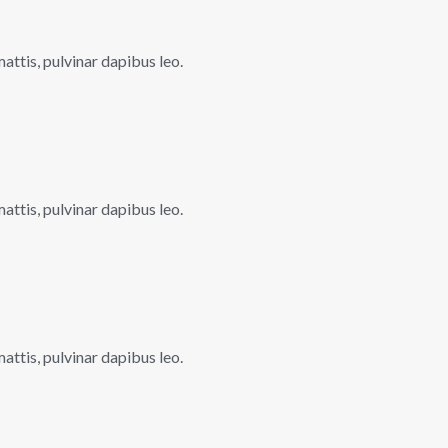
mattis, pulvinar dapibus leo.
mattis, pulvinar dapibus leo.
mattis, pulvinar dapibus leo.