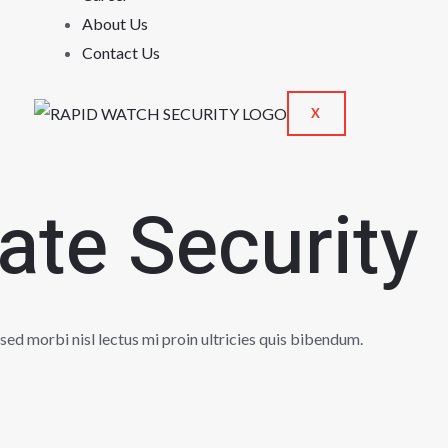
About Us
Contact Us
X
vate Security
 sed morbi nisl lectus mi proin ultricies quis bibendum.