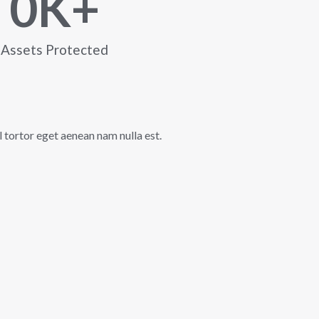
0
K+
Assets Protected
l tortor eget aenean nam nulla est.