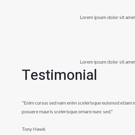
Lorem ipsum dolor sit amet, 
Lorem ipsum dolor sit amet, 
Testimonial
"Enim cursus sed nam enim scelerisque euismod etiam nun
posuere mauris scelerisque ornare nunc sed."
Tony Hawk