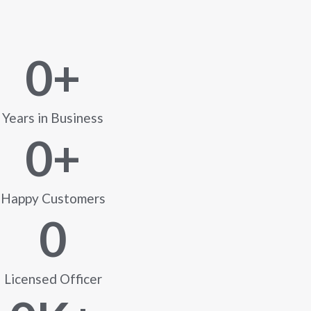
0
+
Years in Business
0
+
Happy Customers
0
Licensed Officer